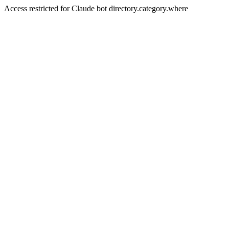
Access restricted for Claude bot directory.category.where