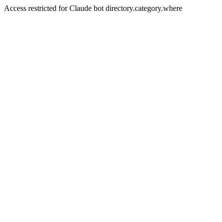
Access restricted for Claude bot directory.category.where