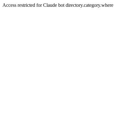
Access restricted for Claude bot directory.category.where