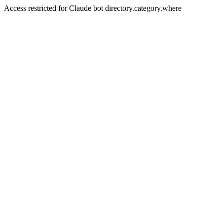
Access restricted for Claude bot directory.category.where