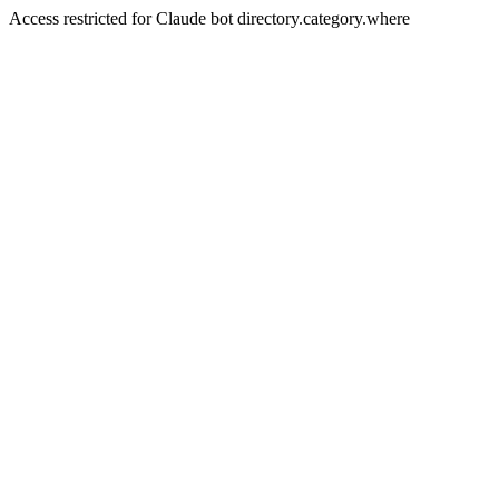
Access restricted for Claude bot directory.category.where