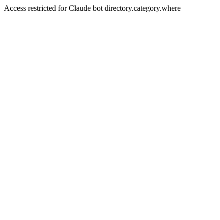
Access restricted for Claude bot directory.category.where