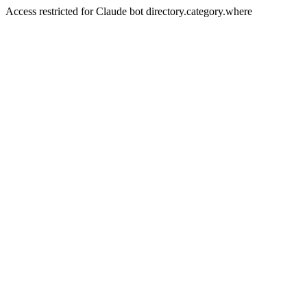
Access restricted for Claude bot directory.category.where