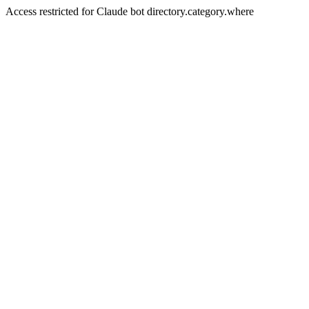
Access restricted for Claude bot directory.category.where