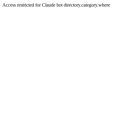
Access restricted for Claude bot directory.category.where