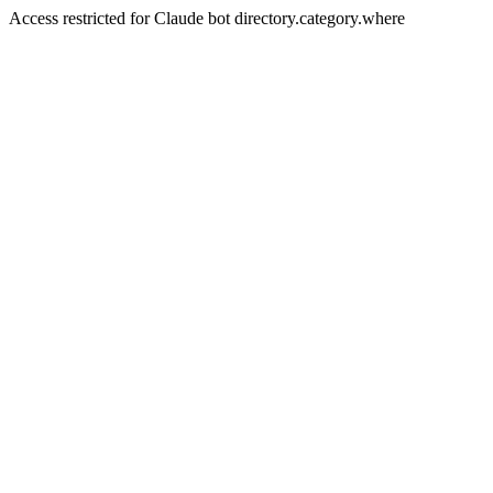
Access restricted for Claude bot directory.category.where