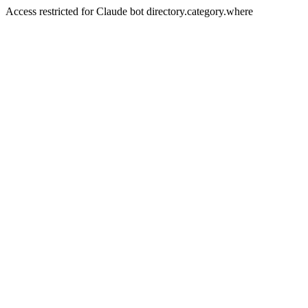
Access restricted for Claude bot directory.category.where