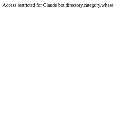
Access restricted for Claude bot directory.category.where