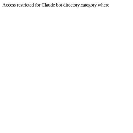
Access restricted for Claude bot directory.category.where