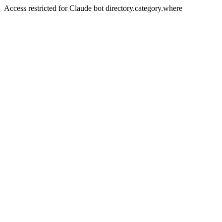
Access restricted for Claude bot directory.category.where