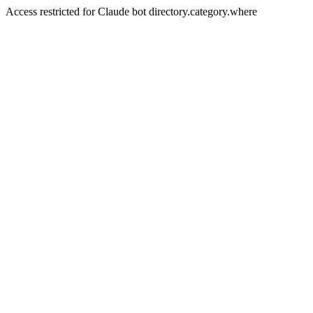
Access restricted for Claude bot directory.category.where