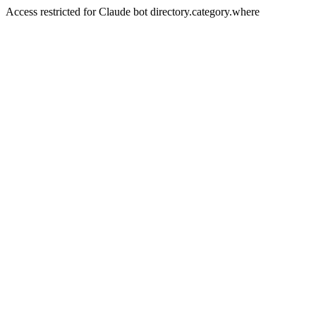
Access restricted for Claude bot directory.category.where