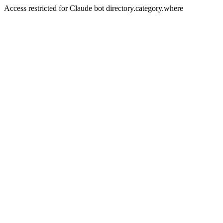
Access restricted for Claude bot directory.category.where