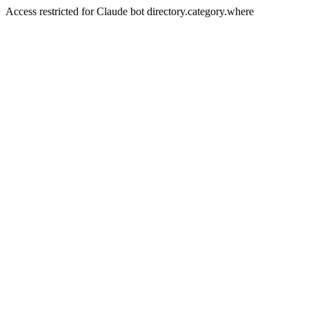
Access restricted for Claude bot directory.category.where