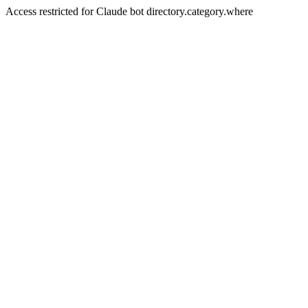
Access restricted for Claude bot directory.category.where