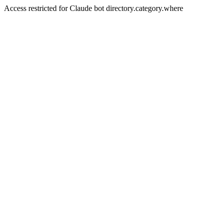
Access restricted for Claude bot directory.category.where