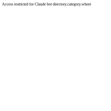
Access restricted for Claude bot directory.category.where