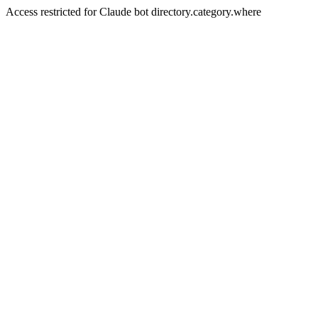
Access restricted for Claude bot directory.category.where