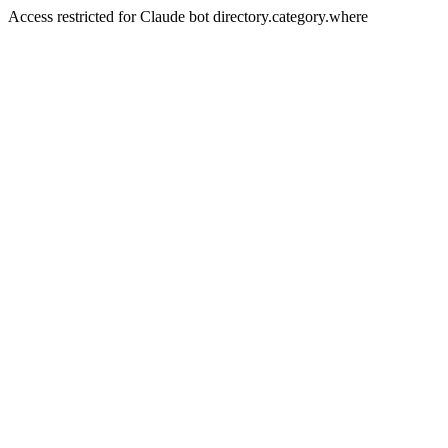
Access restricted for Claude bot directory.category.where