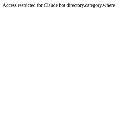
Access restricted for Claude bot directory.category.where