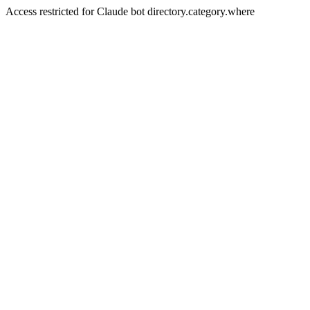
Access restricted for Claude bot directory.category.where