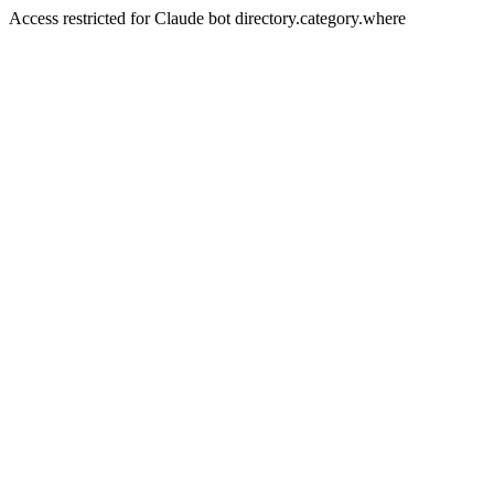
Access restricted for Claude bot directory.category.where