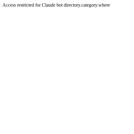
Access restricted for Claude bot directory.category.where