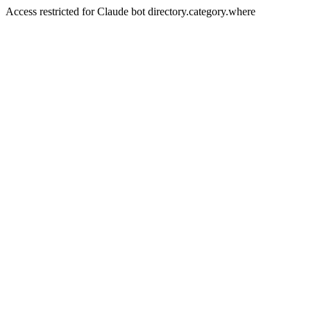
Access restricted for Claude bot directory.category.where