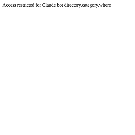
Access restricted for Claude bot directory.category.where