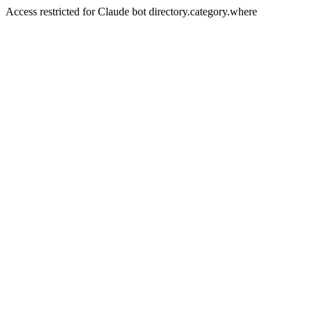
Access restricted for Claude bot directory.category.where