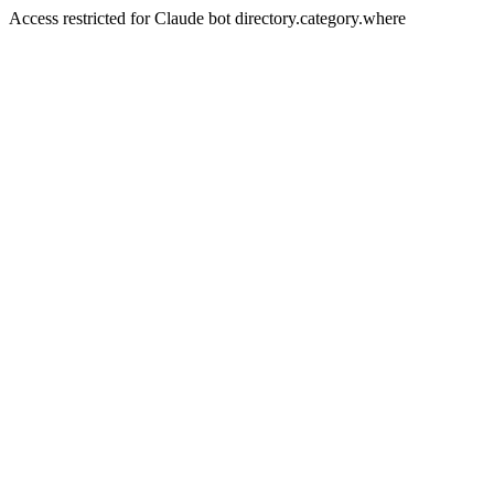
Access restricted for Claude bot directory.category.where