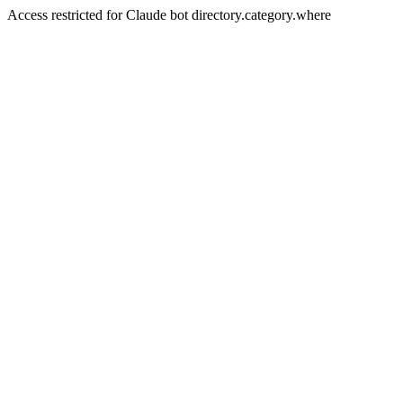
Access restricted for Claude bot directory.category.where