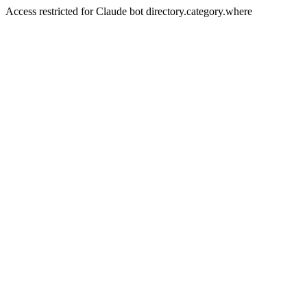
Access restricted for Claude bot directory.category.where