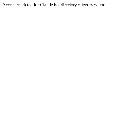
Access restricted for Claude bot directory.category.where