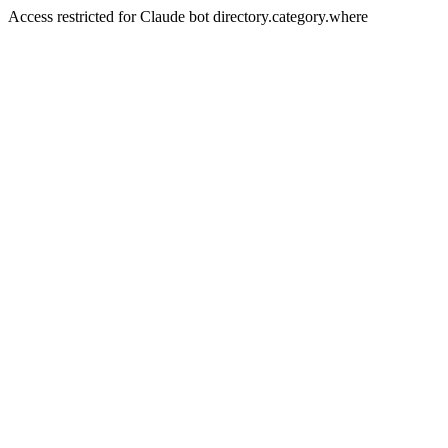
Access restricted for Claude bot directory.category.where