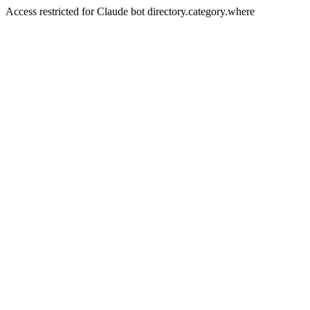
Access restricted for Claude bot directory.category.where