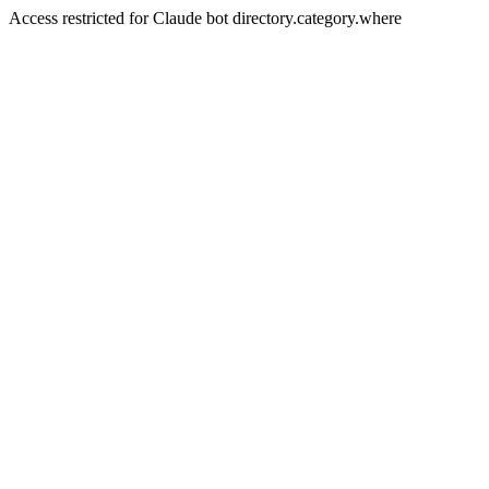
Access restricted for Claude bot directory.category.where