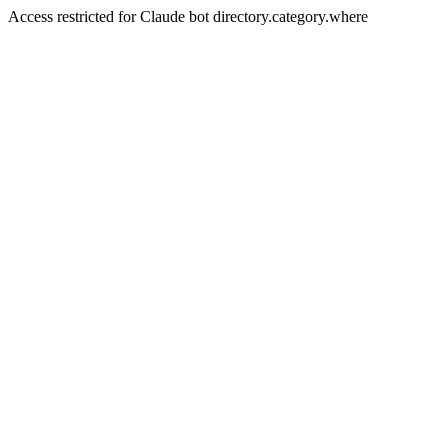
Access restricted for Claude bot directory.category.where