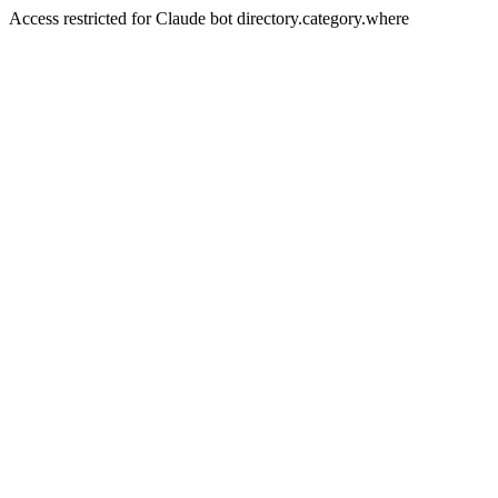
Access restricted for Claude bot directory.category.where