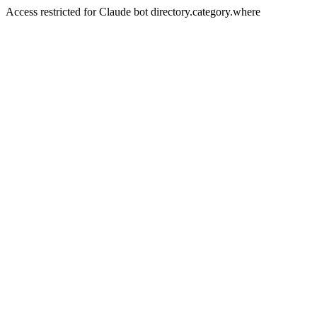
Access restricted for Claude bot directory.category.where