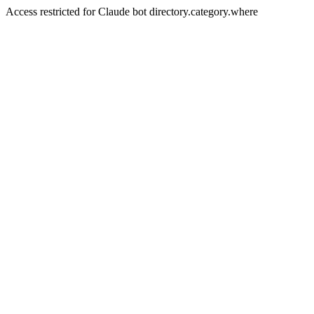
Access restricted for Claude bot directory.category.where