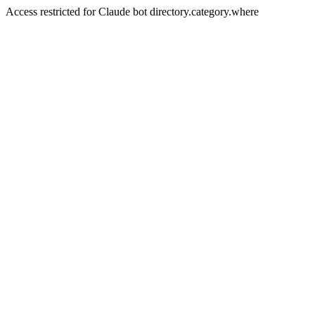
Access restricted for Claude bot directory.category.where