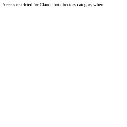
Access restricted for Claude bot directory.category.where