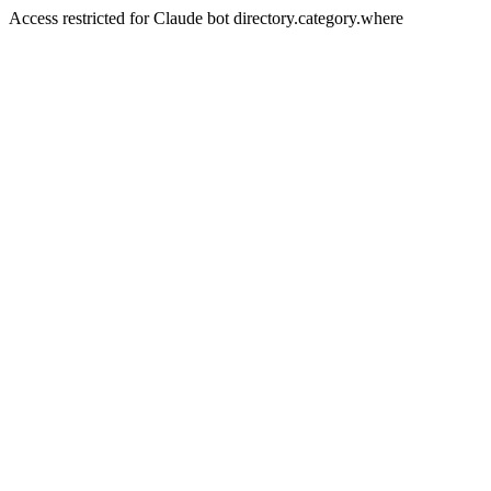
Access restricted for Claude bot directory.category.where