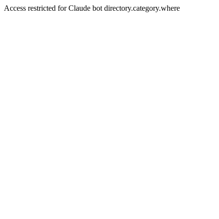
Access restricted for Claude bot directory.category.where