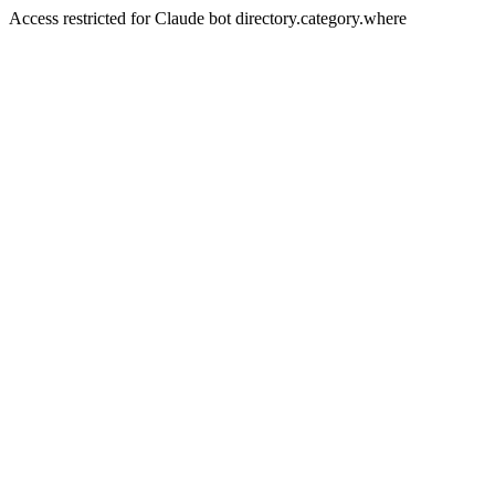
Access restricted for Claude bot directory.category.where