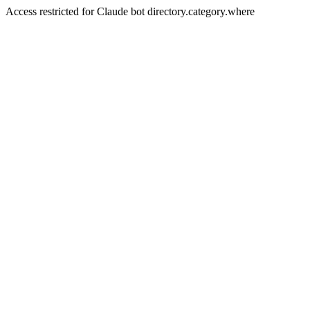
Access restricted for Claude bot directory.category.where