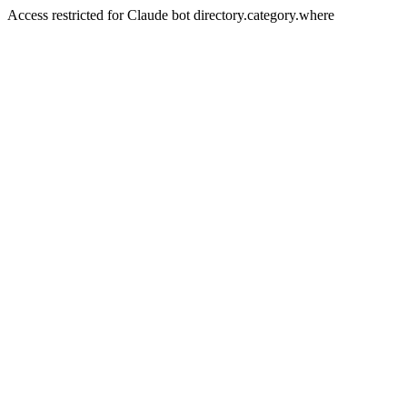
Access restricted for Claude bot directory.category.where