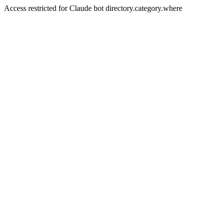
Access restricted for Claude bot directory.category.where