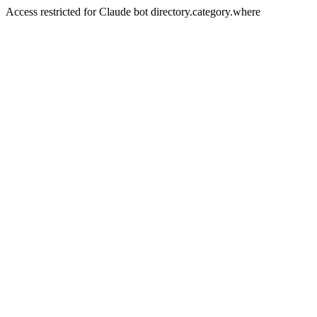
Access restricted for Claude bot directory.category.where